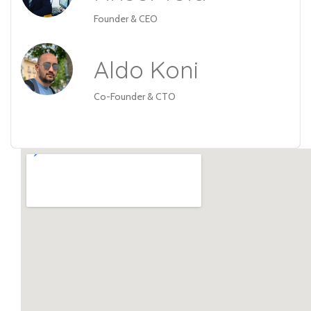
Founder & CEO
Aldo Koni
Co-Founder & CTO