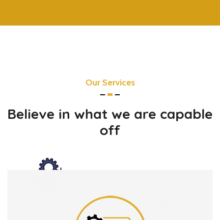
Our Services
Believe in what we are capable
off