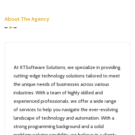
About The Agency
At KTSoftware Solutions, we specialize in providing
cutting-edge technology solutions tailored to meet
the unique needs of businesses across various
industries. With a team of highly skilled and
experienced professionals, we offer a wide range
of services to help you navigate the ever-evolving
landscape of technology and automation. With a
strong programming background and a solid
problem-solving capability, we believe in a client-