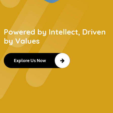
Powered by Intellect, Driven
by Values
Explore Us Now