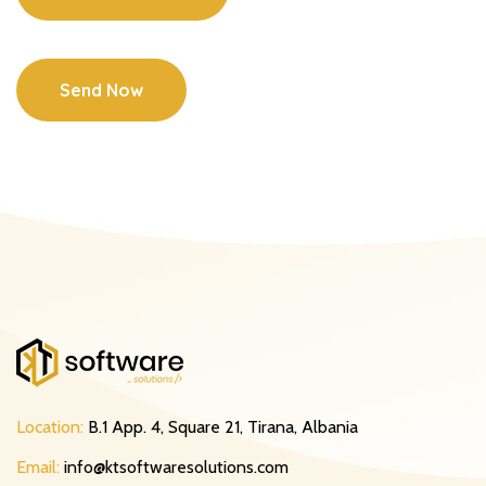
Send Now
Location:
B.1 App. 4, Square 21, Tirana, Albania
Email:
info@ktsoftwaresolutions.com