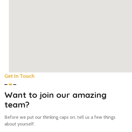
Get In Touch
youtub
how to add google maps to w
Want to join our amazing
team?
Before we put our thinking caps on, tell us a few things
about yourself.