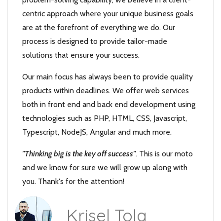
centric approach where your unique business goals
are at the forefront of everything we do. Our
process is designed to provide tailor-made
solutions that ensure your success.
Our main focus has always been to provide quality
products within deadlines. We offer web services
both in front end and back end development using
technologies such as PHP, HTML, CSS, Javascript,
Typescript, NodeJS, Angular and much more.
"Thinking big is the key off success"
. This is our moto
and we know for sure we will grow up along with
you. Thank's for the attention!
Krisel Tola