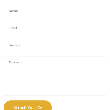
Attach Your Cv