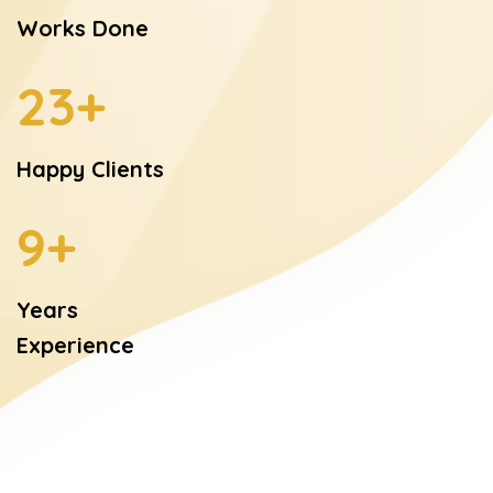
Works Done
28
+
Happy Clients
9
+
Years
Experience