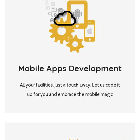
Mobile Apps Development
All your facilities, just a touch away. Let us code it
up for you and embrace the mobile magic