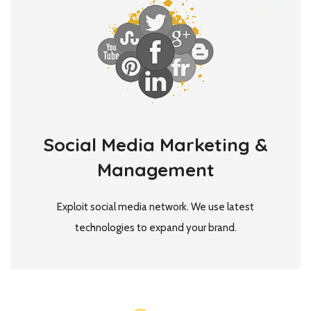
Social Media Marketing &
Management
Exploit social media network. We use latest
technologies to expand your brand.