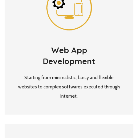
Web App
Development
Starting from minimalistic, fancy and flexible
websites to complex softwares executed through
internet.