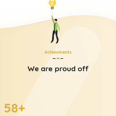
Achievments
We are proud off
60
+